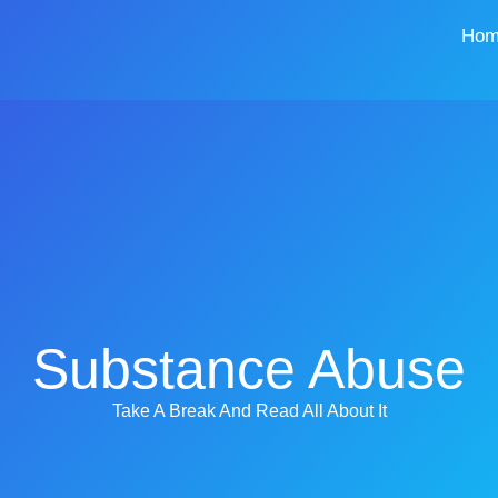
Hom
Substance Abuse
Take A Break And Read All About It