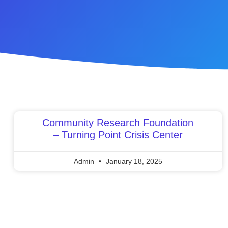
Community Research Foundation
– Turning Point Crisis Center
Admin
January 18, 2025