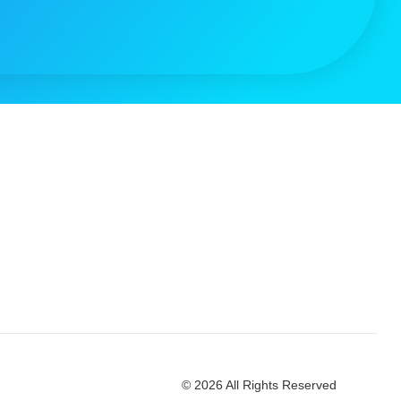
© 2026 All Rights Reserved