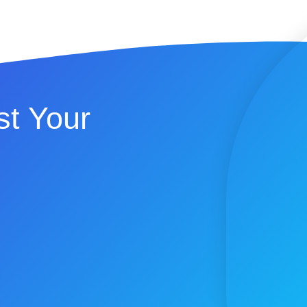
t Your