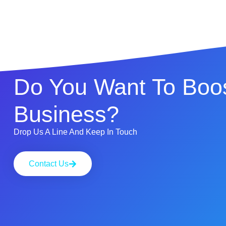
Do You Want To Boos
Business?
Drop Us A Line And Keep In Touch
Contact Us