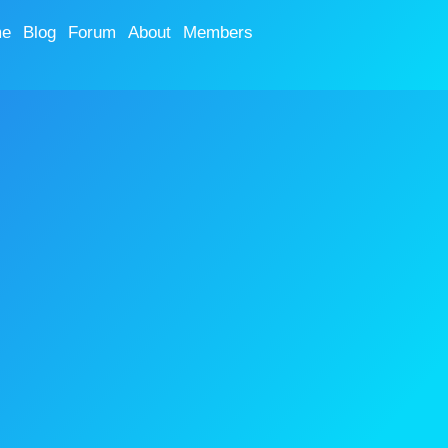
e
Blog
Forum
About
Members