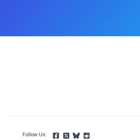
Follow Us: